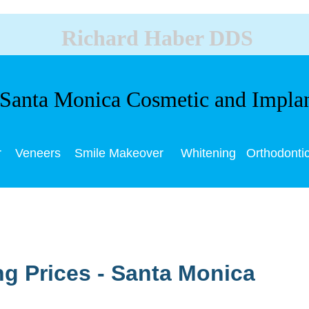
Richard Haber DDS
anta Monica Cosmetic and Impla
r
Veneers
Smile Makeover
Whitening
Orthodonti
ng Prices - Santa Monica