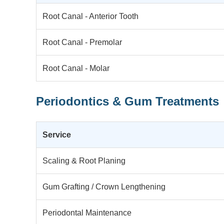
Root Canal - Anterior Tooth
Root Canal - Premolar
Root Canal - Molar
Periodontics & Gum Treatments
Service
Scaling & Root Planing
Gum Grafting / Crown Lengthening
Periodontal Maintenance