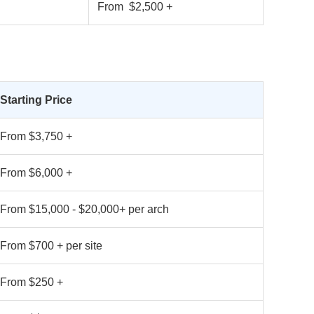
From $2,500 +
Starting Price
From $3,750 +
From $6,000 +
From $15,000 - $20,000+ per arch
From $700 + per site
From $250 +