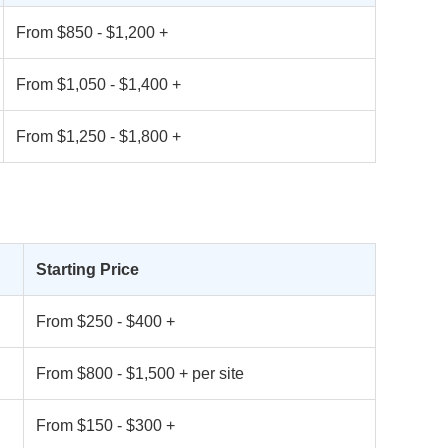
From $850 - $1,200 +
From $1,050 - $1,400 +
From $1,250 - $1,800 +
Starting Price
From $250 - $400 +
From $800 - $1,500 + per site
From $150 - $300 +