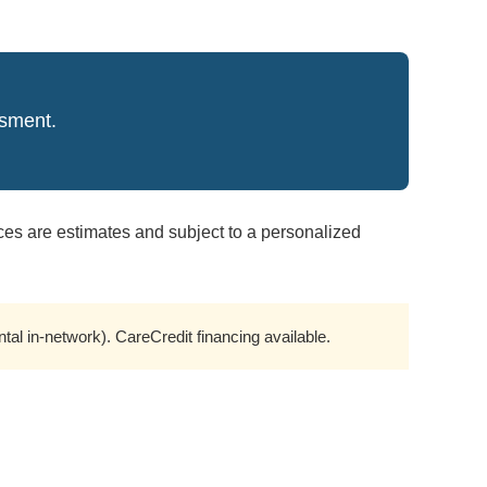
ssment.
ces are estimates and subject to a personalized
l in-network). CareCredit financing available.