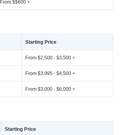
From $$600 +
Starting Price
From $2,500 - $3,500 +
From $3,995 - $4,500 +
From $3,000 - $6,000 +
Starting Price