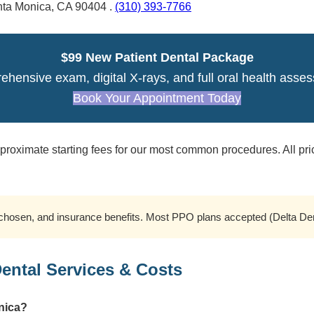
nta Monica, CA 90404 .
(310) 393-7766
$99 New Patient Dental Package
hensive exam, digital X-rays, and full oral health asse
Book Your Appointment Today
roximate starting fees for our most common procedures. All pri
hosen, and insurance benefits. Most PPO plans accepted (Delta Denta
ntal Services & Costs
onica?