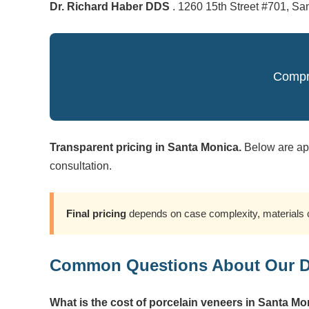
Dr. Richard Haber DDS
. 1260 15th Street #701, Sa
Compre
Transparent pricing in Santa Monica.
Below are app
consultation.
Final pricing
depends on case complexity, materials c
Common Questions About Our De
What is the cost of porcelain veneers in Santa M