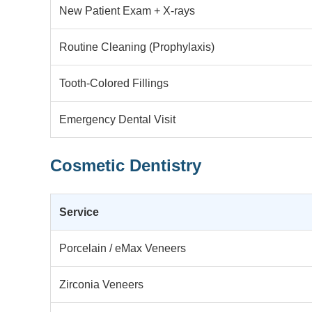
New Patient Exam + X-rays
Routine Cleaning (Prophylaxis)
Tooth-Colored Fillings
Emergency Dental Visit
Cosmetic Dentistry
Service
Porcelain / eMax Veneers
Zirconia Veneers