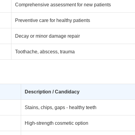
Comprehensive assessment for new patients
Preventive care for healthy patients
Decay or minor damage repair
Toothache, abscess, trauma
Description / Candidacy
Stains, chips, gaps - healthy teeth
High-strength cosmetic option