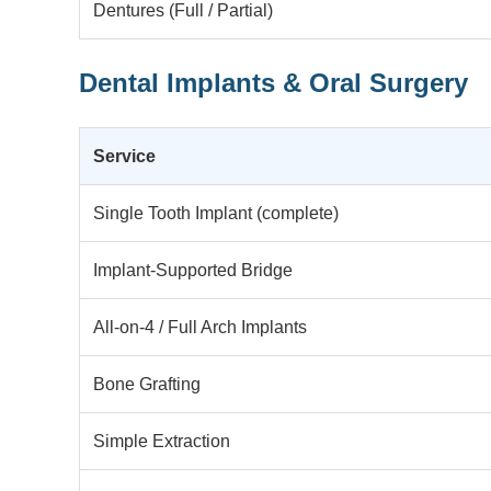
Dentures (Full / Partial)
Dental Implants & Oral Surgery
Service
Single Tooth Implant (complete)
Implant-Supported Bridge
All-on-4 / Full Arch Implants
Bone Grafting
Simple Extraction