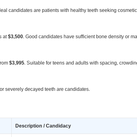
Ideal candidates are patients with healthy teeth seeking cosmeti
s at
$3,500
. Good candidates have sufficient bone density or ma
from
$3,995
. Suitable for teens and adults with spacing, crowding
d or severely decayed teeth are candidates.
Description / Candidacy