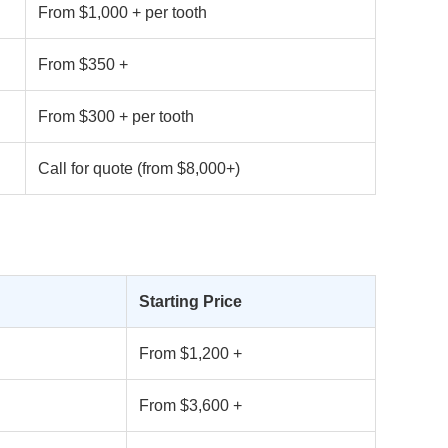
From $1,000 + per tooth
From $350 +
From $300 + per tooth
Call for quote (from $8,000+)
Starting Price
From $1,200 +
From $3,600 +