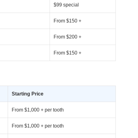
$99 special
From $150 +
From $200 +
From $150 +
Starting Price
From $1,000 + per tooth
From $1,000 + per tooth