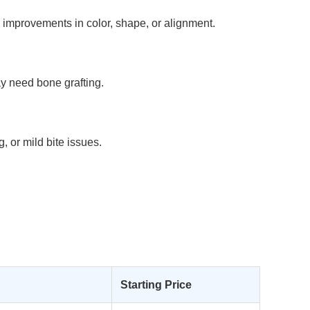
c improvements in color, shape, or alignment.
y need bone grafting.
, or mild bite issues.
Starting Price