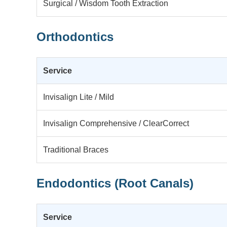
Surgical / Wisdom Tooth Extraction
Orthodontics
Service
Invisalign Lite / Mild
Invisalign Comprehensive / ClearCorrect
Traditional Braces
Endodontics (Root Canals)
Service