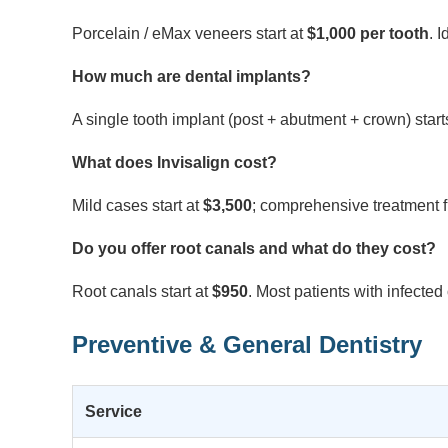
Porcelain / eMax veneers start at
$1,000 per tooth
. 
How much are dental implants?
A single tooth implant (post + abutment + crown) start
What does Invisalign cost?
Mild cases start at
$3,500
; comprehensive treatment 
Do you offer root canals and what do they cost?
Root canals start at
$950
. Most patients with infecte
Preventive & General Dentistry
Service