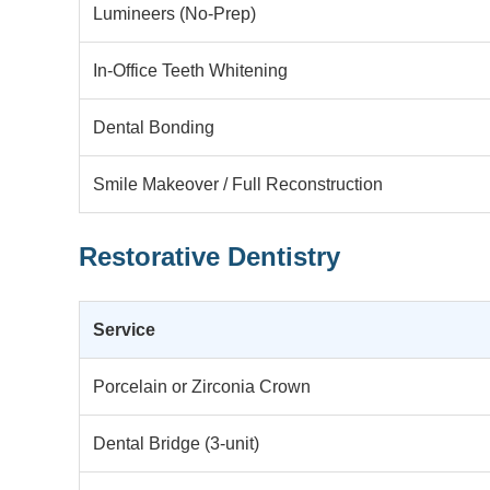
Lumineers (No-Prep)
In-Office Teeth Whitening
Dental Bonding
Smile Makeover / Full Reconstruction
Restorative Dentistry
Service
Porcelain or Zirconia Crown
Dental Bridge (3-unit)