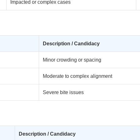
Impacted or complex cases
Description / Candidacy
Minor crowding or spacing
Moderate to complex alignment
Severe bite issues
Description / Candidacy