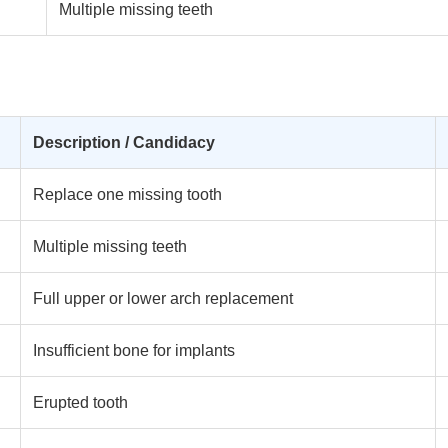
Multiple missing teeth
Description / Candidacy
Replace one missing tooth
Multiple missing teeth
Full upper or lower arch replacement
Insufficient bone for implants
Erupted tooth