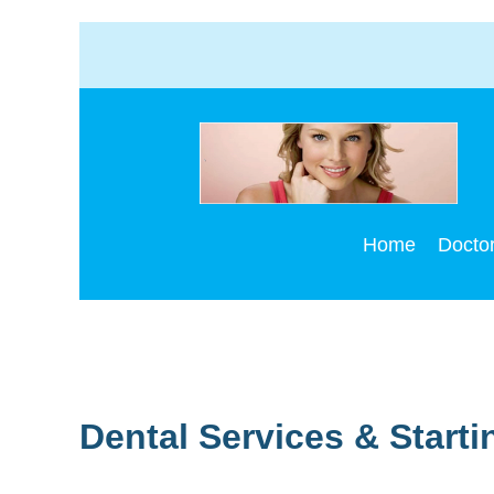
S
Home
Docto
Dental Services & Starti