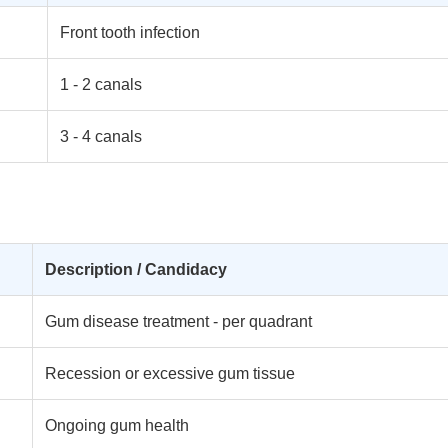
Front tooth infection
1 - 2 canals
3 - 4 canals
Description / Candidacy
Gum disease treatment - per quadrant
Recession or excessive gum tissue
Ongoing gum health