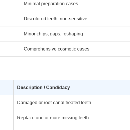
Minimal preparation cases
Discolored teeth, non-sensitive
Minor chips, gaps, reshaping
Comprehensive cosmetic cases
Description / Candidacy
Damaged or root-canal treated teeth
Replace one or more missing teeth