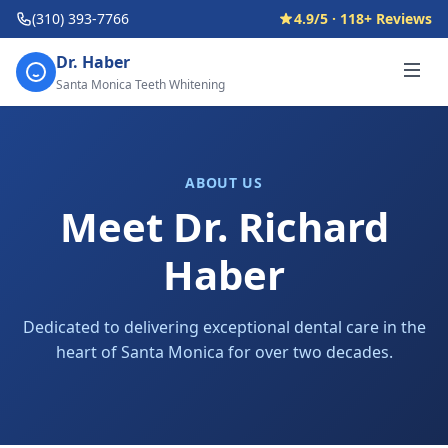
(310) 393-7766
4.9/5 · 118+ Reviews
Dr. Haber
Santa Monica Teeth Whitening
ABOUT US
Meet Dr. Richard
Haber
Dedicated to delivering exceptional dental care in the
heart of Santa Monica for over two decades.