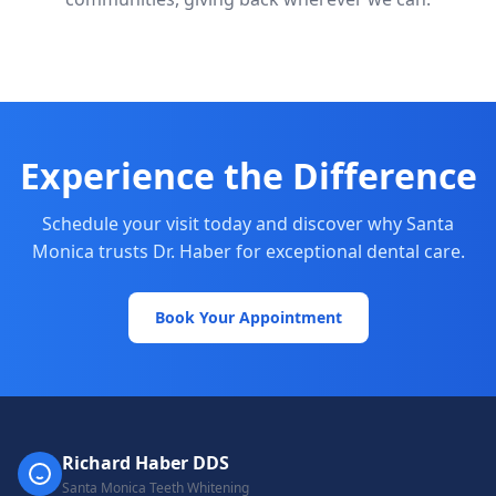
Experience the Difference
Schedule your visit today and discover why Santa
Monica trusts Dr. Haber for exceptional dental care.
Book Your Appointment
Richard Haber DDS
Santa Monica Teeth Whitening