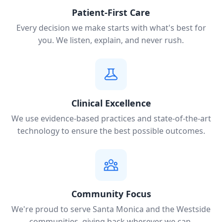
Patient-First Care
Every decision we make starts with what's best for
you. We listen, explain, and never rush.
Clinical Excellence
We use evidence-based practices and state-of-the-art
technology to ensure the best possible outcomes.
Community Focus
We're proud to serve Santa Monica and the Westside
communities, giving back wherever we can.