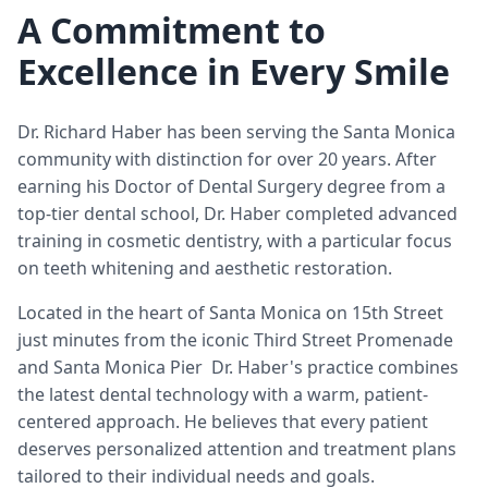
A Commitment to
Excellence in Every Smile
Dr. Richard Haber has been serving the Santa Monica
community with distinction for over 20 years. After
earning his Doctor of Dental Surgery degree from a
top-tier dental school, Dr. Haber completed advanced
training in cosmetic dentistry, with a particular focus
on teeth whitening and aesthetic restoration.
Located in the heart of Santa Monica on 15th Street
just minutes from the iconic Third Street Promenade
and Santa Monica Pier Dr. Haber's practice combines
the latest dental technology with a warm, patient-
centered approach. He believes that every patient
deserves personalized attention and treatment plans
tailored to their individual needs and goals.