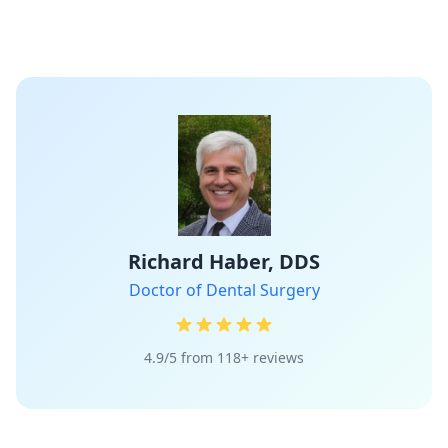
Richard Haber, DDS
Doctor of Dental Surgery
4.9/5 from 118+ reviews