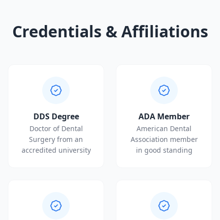
Credentials & Affiliations
DDS Degree
ADA Member
Doctor of Dental
American Dental
Surgery from an
Association member
accredited university
in good standing