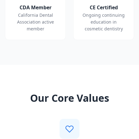
CDA Member
CE Certified
California Dental
Ongoing continuing
Association active
education in
member
cosmetic dentistry
Our Core Values