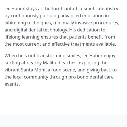
Dr. Haber stays at the forefront of cosmetic dentistry
by continuously pursuing advanced education in
whitening techniques, minimally invasive procedures,
and digital dental technology. His dedication to
lifelong learning ensures that patients benefit from
the most current and effective treatments available.
When he's not transforming smiles, Dr. Haber enjoys
surfing at nearby Malibu beaches, exploring the
vibrant Santa Monica food scene, and giving back to
the local community through pro bono dental care
events.