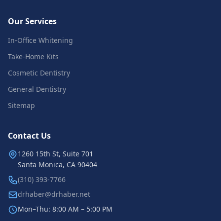
Our Services
In-Office Whitening
Take-Home Kits
Cosmetic Dentistry
General Dentistry
Sitemap
Contact Us
1260 15th St, Suite 701
Santa Monica, CA 90404
(310) 393-7766
drhaber@drhaber.net
Mon–Thu: 8:00 AM – 5:00 PM