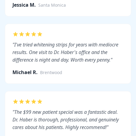
Jessica M.
Santa Monica
"I've tried whitening strips for years with mediocre
results. One visit to Dr. Haber's office and the
difference is night and day. Worth every penny."
Michael R.
Brentwood
"The $99 new patient special was a fantastic deal.
Dr. Haber is thorough, professional, and genuinely
cares about his patients. Highly recommend!"