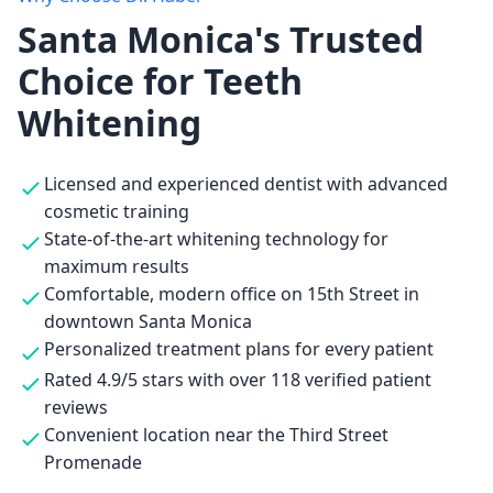
Santa Monica's Trusted
Choice for Teeth
Whitening
Licensed and experienced dentist with advanced
cosmetic training
State-of-the-art whitening technology for
maximum results
Comfortable, modern office on 15th Street in
downtown Santa Monica
Personalized treatment plans for every patient
Rated 4.9/5 stars with over 118 verified patient
reviews
Convenient location near the Third Street
Promenade