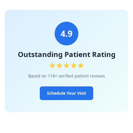
4.9
Outstanding Patient Rating
Based on 118+ verified patient reviews
Schedule Your Visit