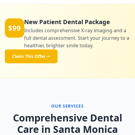
New Patient Dental Package
$99
Includes comprehensive X-ray imaging and a
full dental assessment. Start your journey to a
healthier, brighter smile today.
Claim This Offer
OUR SERVICES
Comprehensive Dental
Care in Santa Monica