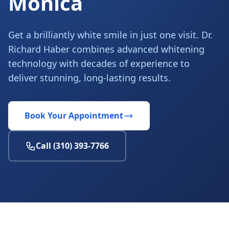
Monica
Get a brilliantly white smile in just one visit. Dr.
Richard Haber combines advanced whitening
technology with decades of experience to
deliver stunning, long-lasting results.
Book Your Appointment
Call (310) 393-7766