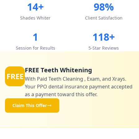
14+
98%
Shades Whiter
Client Satisfaction
1
118+
Session for Results
5-Star Reviews
FREE Teeth Whitening
FREE
With Paid Teeth Cleaning , Exam, and Xrays.
Your PPO dental insurance payment accepted
as a payment toward this offer.
Claim This Offer