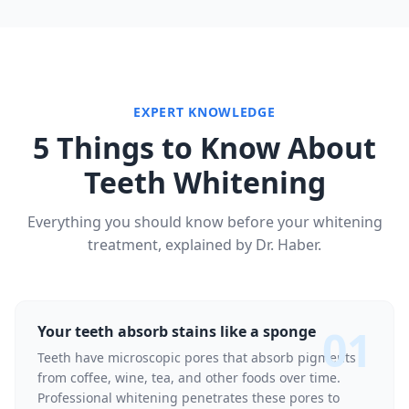
EXPERT KNOWLEDGE
5 Things to Know About
Teeth Whitening
Everything you should know before your whitening
treatment, explained by Dr. Haber.
01
Your teeth absorb stains like a sponge
Teeth have microscopic pores that absorb pigments
from coffee, wine, tea, and other foods over time.
Professional whitening penetrates these pores to