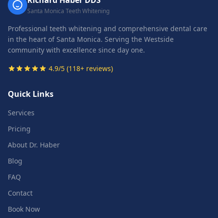
Richard Haber DDS
Santa Monica Teeth Whitening
Professional teeth whitening and comprehensive dental care
in the heart of Santa Monica. Serving the Westside
community with excellence since day one.
4.9/5 (118+ reviews)
Quick Links
Services
Pricing
About Dr. Haber
Blog
FAQ
Contact
Book Now