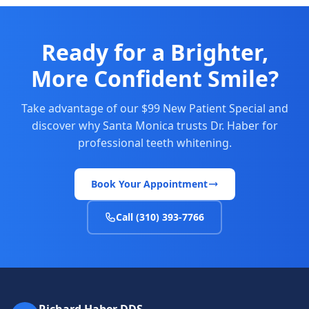
Ready for a Brighter,
More Confident Smile?
Take advantage of our $99 New Patient Special and
discover why Santa Monica trusts Dr. Haber for
professional teeth whitening.
Book Your Appointment
Call (310) 393-7766