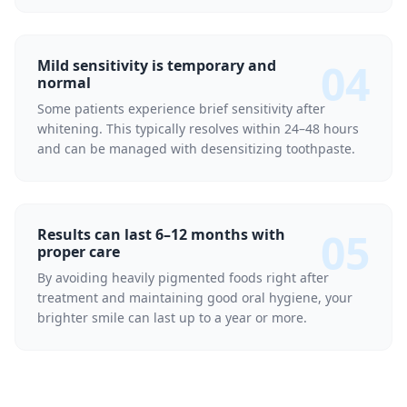
04
Mild sensitivity is temporary and
normal
Some patients experience brief sensitivity after
whitening. This typically resolves within 24–48 hours
and can be managed with desensitizing toothpaste.
05
Results can last 6–12 months with
proper care
By avoiding heavily pigmented foods right after
treatment and maintaining good oral hygiene, your
brighter smile can last up to a year or more.