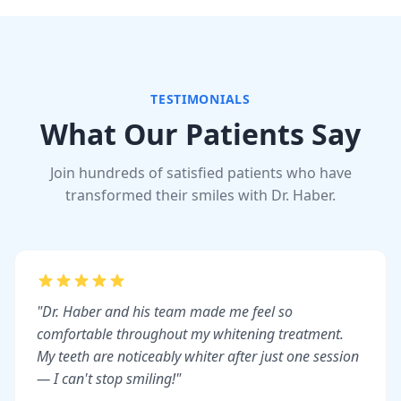
TESTIMONIALS
What Our Patients Say
Join hundreds of satisfied patients who have
transformed their smiles with Dr. Haber.
"Dr. Haber and his team made me feel so
comfortable throughout my whitening treatment.
My teeth are noticeably whiter after just one session
— I can't stop smiling!"