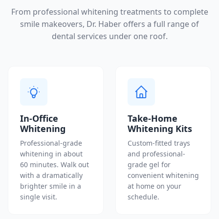
From professional whitening treatments to complete
smile makeovers, Dr. Haber offers a full range of
dental services under one roof.
In-Office
Take-Home
Whitening
Whitening Kits
Professional-grade
Custom-fitted trays
whitening in about
and professional-
60 minutes. Walk out
grade gel for
with a dramatically
convenient whitening
brighter smile in a
at home on your
single visit.
schedule.