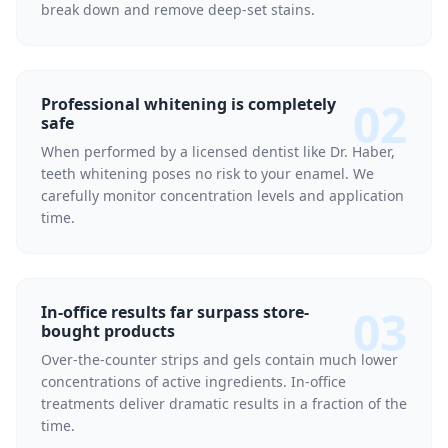
break down and remove deep-set stains.
02
Professional whitening is completely
safe
When performed by a licensed dentist like Dr. Haber,
teeth whitening poses no risk to your enamel. We
carefully monitor concentration levels and application
time.
03
In-office results far surpass store-
bought products
Over-the-counter strips and gels contain much lower
concentrations of active ingredients. In-office
treatments deliver dramatic results in a fraction of the
time.