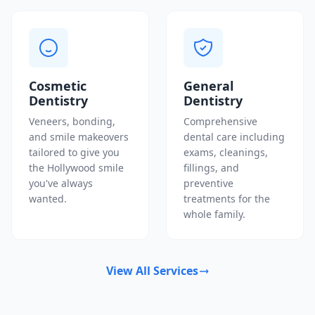
Cosmetic
General
Dentistry
Dentistry
Veneers, bonding,
Comprehensive
and smile makeovers
dental care including
tailored to give you
exams, cleanings,
the Hollywood smile
fillings, and
you've always
preventive
wanted.
treatments for the
whole family.
View All Services