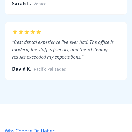
Sarah L.
Venice
"Best dental experience I've ever had. The office is
modern, the staff is friendly, and the whitening
results exceeded my expectations."
David K.
Pacific Palisades
Why Choose Dr. Haber