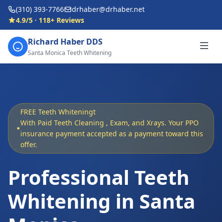
(310) 393-7766
drhaber@drhaber.net
4.9/5 · 118+ Reviews
Richard Haber DDS
Santa Monica Teeth Whitening
FREE Teeth Whiteningt
With Paid Teeth Cleaning , Exam, and Xrays. Your PPO
insurance payment accepted as a payment toward this
offer.
Professional Teeth
Whitening in Santa